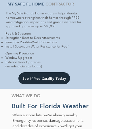
MY SAFE FL HOME
CONTRACTOR
The My Safe Florida Home Program helps Florida
homeowners strengthen their homes through FREE
wind mitigation inspections and grant assistance for
approved upgrades up to $10,000.
Roofs & Structure
Strengthen Roof to Deck Attachments
Reinforce Roof-to-Wall Connections
Install Secondary Water Resistance for Roof
Opening Protection
Window Upgrades
Exterior Door Upgrades
(including Garage Doors)
See If You Qualify Today
WHAT WE DO
Built For Florida Weather
When a storm hits, we're already nearby.
Emergency response, damage assessment,
and decades of experience - we'll get your