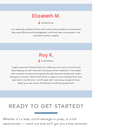
Elizabeth M.
I am extremely satisfied with the work and how they handled my improvement
they were efficient and knowledgeable I wish there were more people in the
world that had their integrity.
Roy K.
I highly recommend Atlantic Storm for installing a new roof on my home and
Dave keeping me well informed of all phases of the installation. I have dealt
with numerous contractors having gone through Hurricane Andrew with severe
damage to my home. Atlantic storm by far is superior to any company that I have
dealt with in my life time ( I am 87 years old). I cannot say enough for Dave
keeping me well aware of all phases of work being performed.
READY TO GET STARTED?
Whether it's a leak, storm damage or prep, or a full
replacement — reach out and we'll get you a free estimate.