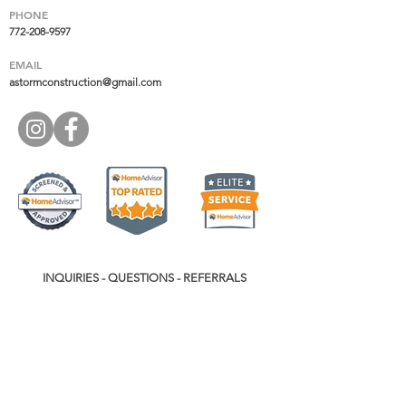
PHONE
772-208-9597
EMAIL
astormconstruction@gmail.com
INQUIRIES - QUESTIONS - REFERRALS
Name
*
Phone
*