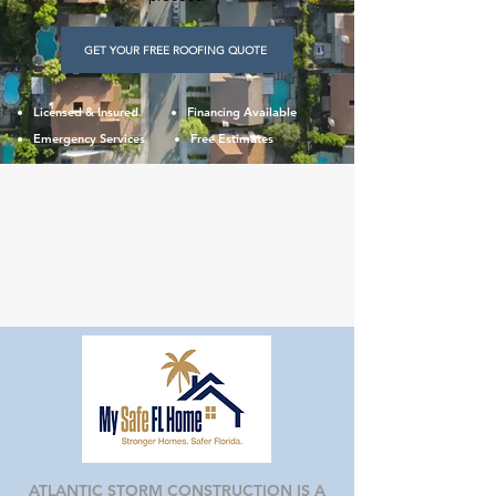
GET YOUR FREE ROOFING QUOTE
Licensed & Insured
Financing Available
Emergency Services
Free Estimates
ATLANTIC STORM CONSTRUCTION IS A