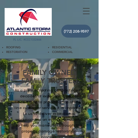
(772) 208-9597
FL LIC. #CCC1332444
ROOFING
RESIDENTIAL
RESTORATION
COMMERCIAL
FAMILY OWNED
FAMILY TRUSTED
As a premier roofing contractor with
decades of experience, we are
dedicated to providing top of the
line customer service. It is important
to us to deliver exceptional
workmanship on every project, and
to help you maneuver through the
property damage restoration
process.